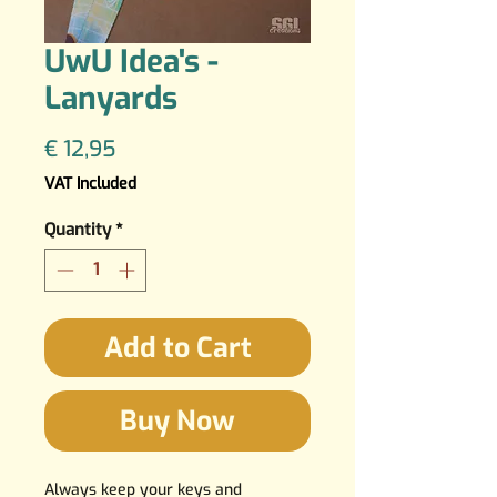
UwU Idea's -
Lanyards
Price
€ 12,95
VAT Included
Quantity
*
Add to Cart
Buy Now
Always keep your keys and