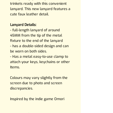
trinkets ready with this convenient
lanyard. This new lanyard features a
cute faux leather detail.
Lanyard Details:
- full-length lanyard of around
45MM from the tip of the metal
fixture to the end of the lanyard
- has a double-sided design and can
be worn on both sides.
- Has a metal easy-to-use clamp to
attach your keys, keychains or other
Items.
Colours may vary slightly from the
screen due to photo and screen
discrepancies.
Inspired by the indie game Omori