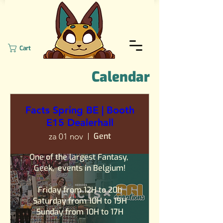
Cart
Calendar
Facts Spring BE | Booth
E15 Dealerhall
Gent
za 01 nov
One of the largest Fantasy, 
Geek,  events in Belgium!

Friday from 12H to 20h

Saturday from 10H to 19H

Sunday from 10H to 17H