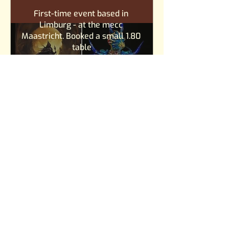
First-time event based in 
Limburg - at the mecc 
Maastricht. Booked a small 1.80 
table
Convention meetup
Goudse Popdag
Gouda
za 01 feb
Stichting Culturele Verrassingen 