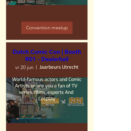
Convention meetup
Dutch Comic Con | Booth
R01 - Dealerhall
Jaarbeurs Utrecht
vr 20 jun
World-famous actors and Comic 
Artists or are you a fan of TV 
series, films, esports And 
Cosplay