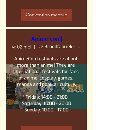
Convention meetup
Anime con |
De Broodfabriek - Rijswijk
vr 02 mei
AnimeCon festivals are about 
more than anime! They are 
international festivals for fans 
of anime, cosplay, games, 
manga and popular culture.

Friday: 14:00 - 21:00

Saturday: 10:00 - 20:00

Sunday: 10:00 - 17:00