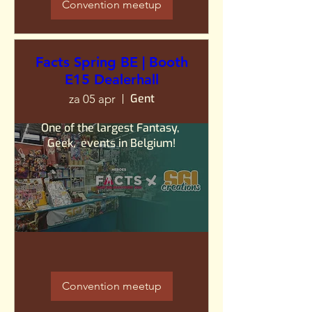
Convention meetup
Facts Spring BE | Booth
E15 Dealerhall
Gent
za 05 apr
One of the largest Fantasy, 
Geek,  events in Belgium!
Convention meetup