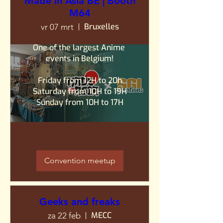
Made in Asia BE | Booth
M64
Bruxelles
vr 07 mrt
One of the largest Anime 
events in Belgium!

Friday from 12H to 20h

Saturday from 10H to 19H

Sunday from 10H to 17H
Convention meetup
Geeks and freaks
MECC
za 22 feb