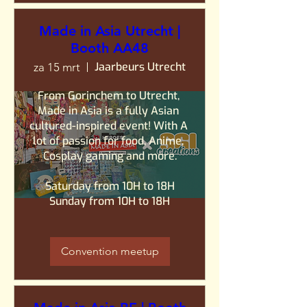
Made in Asia Utrecht |
Booth AA48
Jaarbeurs Utrecht
za 15 mrt
From Gorinchem to Utrecht, 
Made in Asia is a fully Asian 
cultured-inspired event! With A 
lot of passion for food, Anime, 
Cosplay gaming and more.

Saturday from 10H to 18H

Sunday from 10H to 18H
Convention meetup