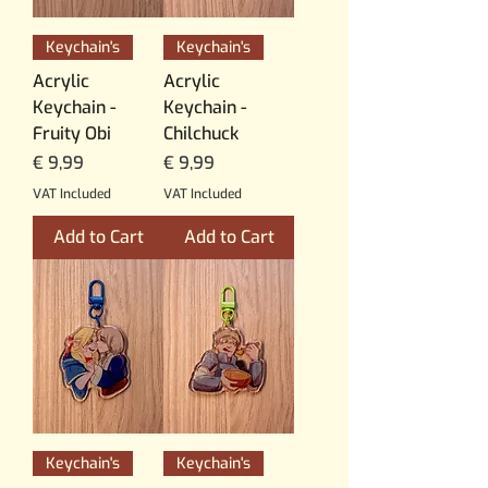
Keychain's
Keychain's
Acrylic
Acrylic
Keychain -
Keychain -
Fruity Obi
Chilchuck
Price
Price
€ 9,99
€ 9,99
VAT Included
VAT Included
Add to Cart
Add to Cart
Keychain's
Keychain's