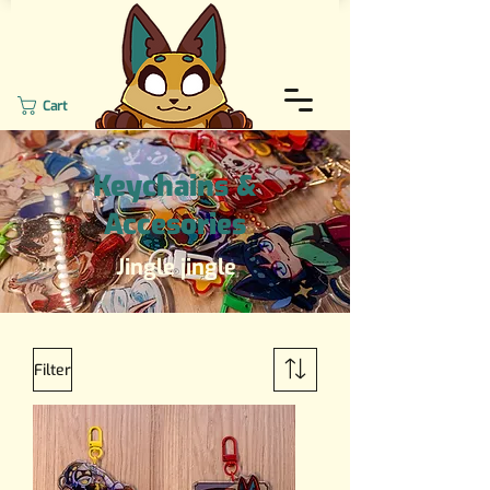
Cart
Keychains &
Accesories
Jingle jingle
Filter