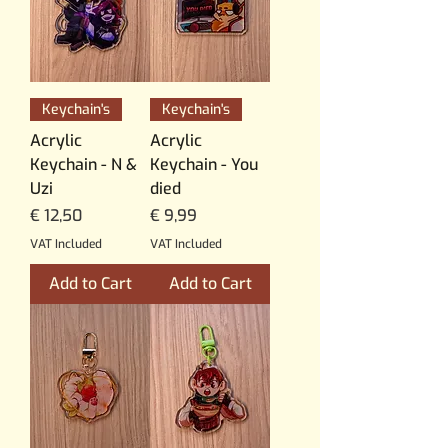
Keychain's
Keychain's
Acrylic
Acrylic
Keychain - N &
Keychain - You
Uzi
died
Price
Price
€ 12,50
€ 9,99
VAT Included
VAT Included
Add to Cart
Add to Cart