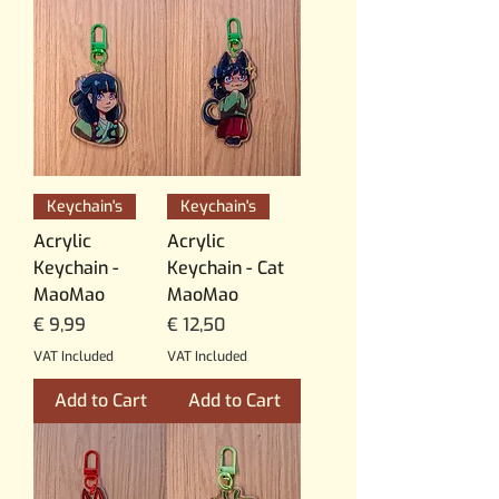
Keychain's
Keychain's
Acrylic
Acrylic
Keychain -
Keychain - Cat
MaoMao
MaoMao
Price
Price
€ 9,99
€ 12,50
VAT Included
VAT Included
Add to Cart
Add to Cart