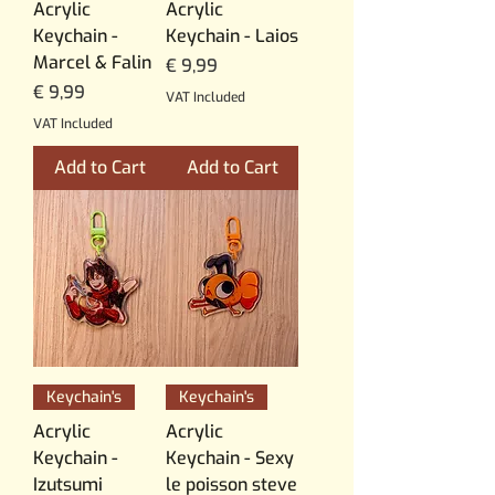
Acrylic
Acrylic
Keychain -
Keychain - Laios
Marcel & Falin
Price
€ 9,99
Price
€ 9,99
VAT Included
VAT Included
Add to Cart
Add to Cart
Keychain's
Keychain's
Acrylic
Acrylic
Keychain -
Keychain - Sexy
Izutsumi
le poisson steve