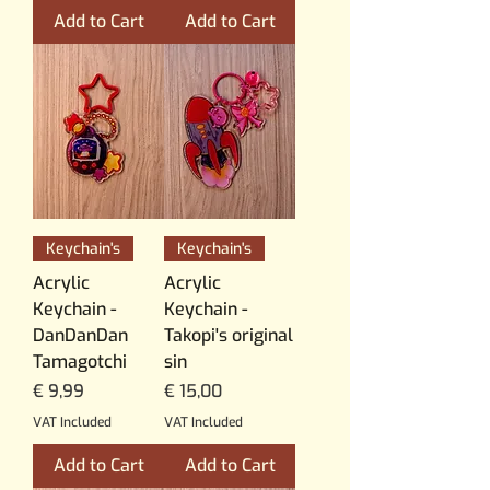
Add to Cart
Add to Cart
Keychain's
Keychain's
Acrylic
Acrylic
Keychain -
Keychain -
DanDanDan
Takopi's original
Tamagotchi
sin
Price
Price
€ 9,99
€ 15,00
VAT Included
VAT Included
Add to Cart
Add to Cart