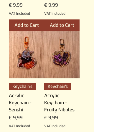
Price
Price
€ 9,99
€ 9,99
VAT Included
VAT Included
Add to Cart
Add to Cart
Keychain's
Keychain's
Acrylic
Acrylic
Keychain -
Keychain -
Senshi
Fruity Nibbles
Price
Price
€ 9,99
€ 9,99
VAT Included
VAT Included