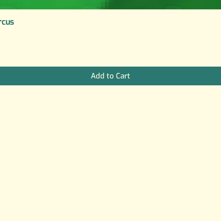
rcus
Add to Cart