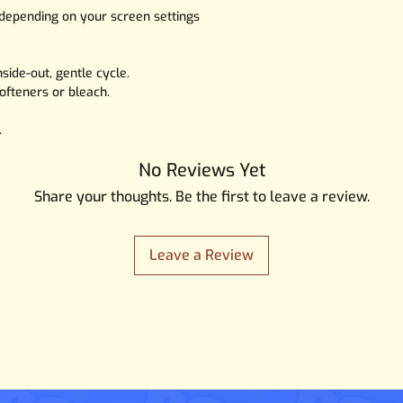
 depending on your screen settings
side-out, gentle cycle.
ofteners or bleach.
.
No Reviews Yet
Share your thoughts. Be the first to leave a review.
Leave a Review