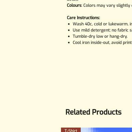
Colours
: Colors may vary slightly
Care Instructions:
Wash 40c, cold or lukewarm, in
Use mild detergent; no fabric s
Tumble-dry low or hang-dry.
Cool iron inside-out, avoid print
Related Products
T-Shirt