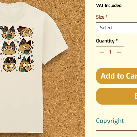
VAT Included
Size
*
Select
Quantity
*
Add to Ca
Copyright
The artwork is crea