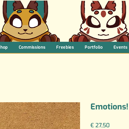
Shop
Commissions
Freebies
Portfolio
Events
Emotions!
Price
€ 27,50