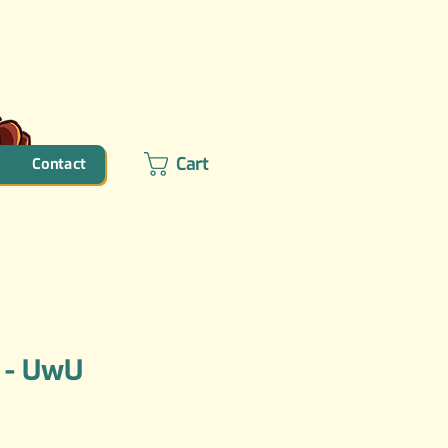
Cart
Contact
 - UwU