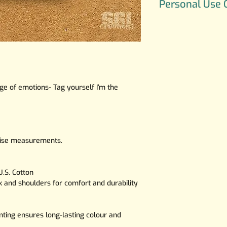
Personal Use 
character UWU belo
All art is copyright
Use Only, If you wo
commercial or an e
Illustrations pleas
SGICreations.mail
e of emotions- Tag yourself I'm the
ecise measurements.
.S. Cotton
ck and shoulders for comfort and durability
nting ensures long-lasting colour and