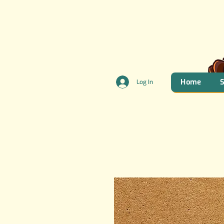
Home
Log In