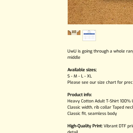
UwU is going through a whole rang
middle
Available sizes;
S - M - L - XL
Please see our size chart for pr
Product info:
Heavy Cotton Adult T-Shirt 100% U
Classic width, rib collar Taped ne
Classic fit, seamless body
High-Quality Print:
Vibrant DTF pri
detail.