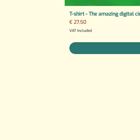
T-shirt - The amazing digital ci
Price
€ 27,50
VAT Included