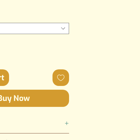
rt
Buy Now
ted by SGI Creations; the