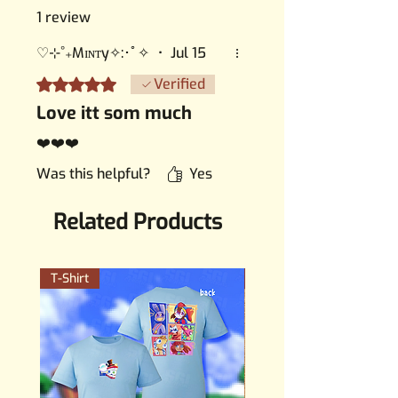
1 review
♡⊹˚₊Mɪɴᴛy✧:･ﾟ✧
•
Jul 15
Rated 5 out of 5 stars.
Verified
Love itt som much
❤️❤️❤️
Was this helpful?
Yes
Related Products
T-Shirt
PERMANENT STICKER