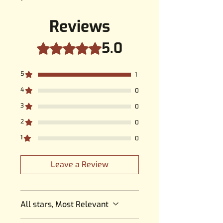
Reviews
5.0
Rated 5 out of 5 stars.
5
1
4
0
3
0
2
0
1
0
Leave a Review
All stars, Most Relevant