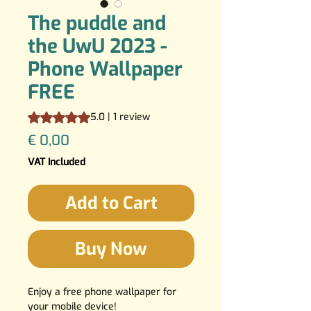
The puddle and
the UwU 2023 -
Phone Wallpaper
FREE
Rating is 5.0 out of five stars based on 1 review
5.0 | 1 review
Price
€ 0,00
VAT Included
Add to Cart
Buy Now
Enjoy a free phone wallpaper for
your mobile device!