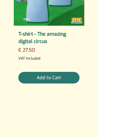
T-shirt - The amazing
PERMANENT STICKER
digital circus
Fuck AI
Price
Regular Price
€ 27,50
€ 25,00
3 For €10
VAT Included
VAT Included
Add to Cart