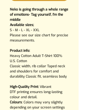
Neko is going through a whole range
of emotions- Tag yourself, I'm the
middle
Available sizes;
S - M - L - XL - XXL
Please see our size chart for precise
measurements.
Product info:
Heavy Cotton Adult T-Shirt 100%
U.S. Cotton
Classic width, rib collar Taped neck
and shoulders for comfort and
durability Classic fit, seamless body
High-Quality Print:
Vibrant
DTF printing ensures long-lasting
colour and detail.
Colours
: Colors may vary slightly
depending on your screen settings