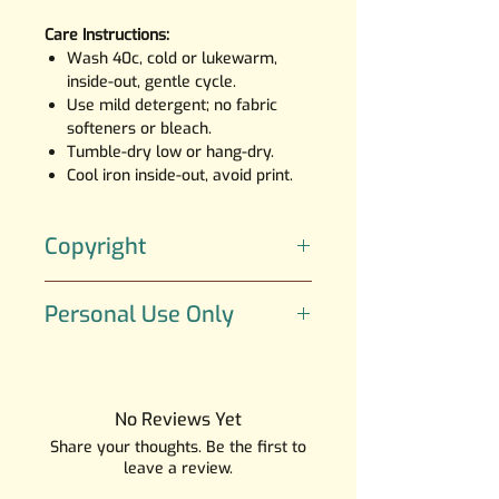
Care Instructions:
Wash 40c, cold or lukewarm,
inside-out, gentle cycle.
Use mild detergent; no fabric
softeners or bleach.
Tumble-dry low or hang-dry.
Cool iron inside-out, avoid print.
Copyright
The artwork is created by SGI
Personal Use Only
Creations; the character UWU
belongs to SGI Creations.
All art is copyrighted and is
strictly for Personal Use Only, If
you would like a quote for a
No Reviews Yet
commercial or an extended
Share your thoughts. Be the first to
license to my Illustrations please
leave a review.
email me at