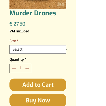
Murder Drones
Price
€ 27,50
VAT Included
Size
*
Quantity
*
Add to Cart
Buy Now