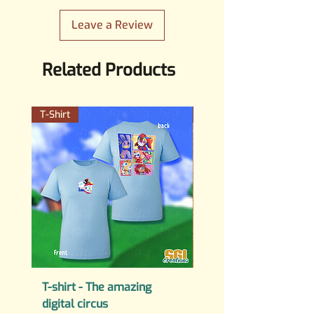
SGICreations.mail@gmail.com
Leave a Review
Related Products
T-Shirt
PERMANENT STICKER
T-shirt - The amazing
PERMANENT STICKER
digital circus
Fuck AI