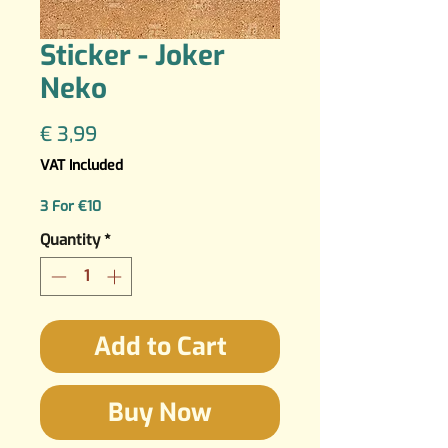
Sticker - Joker
Neko
Price
€ 3,99
VAT Included
3 For €10
Quantity
*
Add to Cart
Buy Now