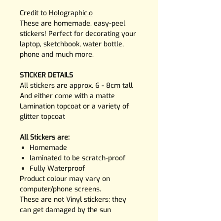
Credit to
Holographic.o
These are homemade, easy-peel
stickers! Perfect for decorating your
laptop, sketchbook, water bottle,
phone and much more.
STICKER DETAILS
All stickers are approx. 6 - 8cm tall
And either come with a matte
Lamination topcoat or a variety of
glitter topcoat
All Stickers are:
Homemade
laminated to be scratch-proof
Fully Waterproof
Product colour may vary on
computer/phone screens.
These are not Vinyl stickers; they
can get damaged by the sun