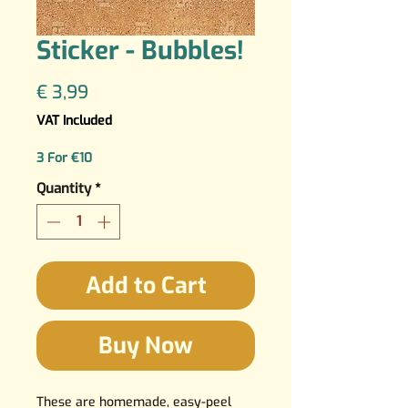
Sticker - Bubbles!
Price
€ 3,99
VAT Included
3 For €10
Quantity
*
Add to Cart
Buy Now
These are homemade, easy-peel