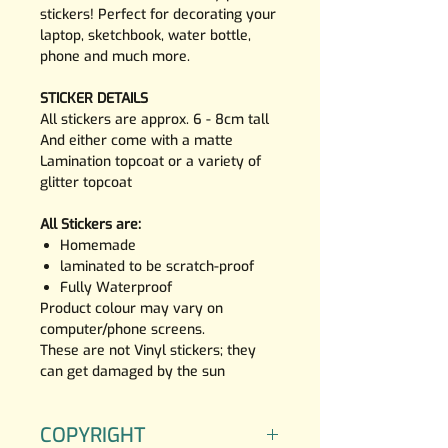
stickers! Perfect for decorating your
laptop, sketchbook, water bottle,
phone and much more.
STICKER DETAILS
All stickers are approx. 6 - 8cm tall
And either come with a matte
Lamination topcoat or a variety of
glitter topcoat
All Stickers are:
Homemade
laminated to be scratch-proof
Fully Waterproof
Product colour may vary on
computer/phone screens.
These are not Vinyl stickers; they
can get damaged by the sun
COPYRIGHT