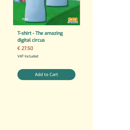
T-shirt - The amazing
PERMANENT STICKER
digital circus
Fuck AI
Price
Regular Price
€ 27,50
€ 25,00
3 For €10
VAT Included
VAT Included
Add to Cart