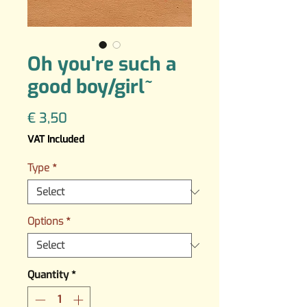
Oh you're such a
good boy/girl~
Price
€ 3,50
VAT Included
Type
*
Options
*
Quantity
*