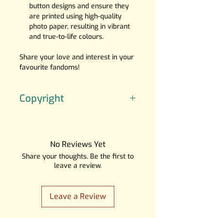
button designs and ensure they
are printed using high-quality
photo paper, resulting in vibrant
and true-to-life colours.
Share your love and interest in your
favourite fandoms!
Copyright
The artwork is created by SGI
Creations, the character(‘s) do(es)
not belong to me.
No Reviews Yet
Please note that the characters
Share your thoughts. Be the first to
depicted in these artworks do not
leave a review.
belong to us, and all copyrights
and trademarks are the property
of their respective owners.
Leave a Review
I want to emphasize that this is
NOT
a licensed product, and I do