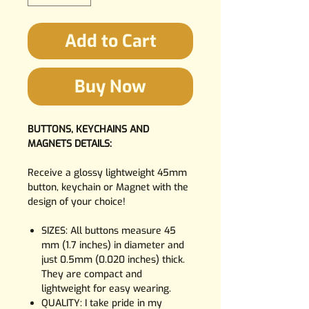
Add to Cart
Buy Now
BUTTONS, KEYCHAINS AND
MAGNETS DETAILS:
Receive a glossy lightweight 45mm
button, keychain or Magnet with the
design of your choice!
SIZES: All buttons measure 45
mm (1.7 inches) in diameter and
just 0.5mm (0.020 inches) thick.
They are compact and
lightweight for easy wearing.
QUALITY: I take pride in my