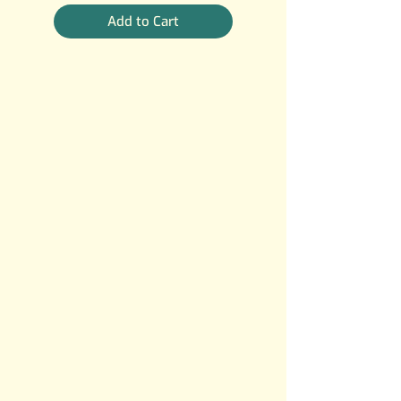
Add to Cart