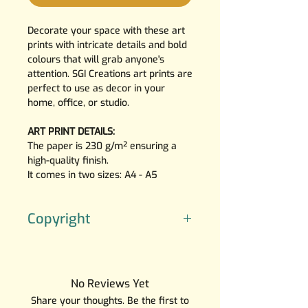
Decorate your space with these art
prints with intricate details and bold
colours that will grab anyone's
attention. SGI Creations art prints are
perfect to use as decor in your
home, office, or studio.
ART PRINT DETAILS:
The paper is 230 g/m² ensuring a
high-quality finish.
It comes in two sizes: A4 - A5
Copyright
The artwork is created by SGI
Creations, the character(‘s) do(es)
not belong to me.
No Reviews Yet
Please note that the characters
Share your thoughts. Be the first to
depicted in these artworks do not