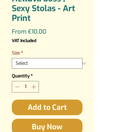
Sexy Stolas - Art
Print
Sale
From
€10,00
Price
VAT Included
Size
*
Quantity
*
Add to Cart
Buy Now