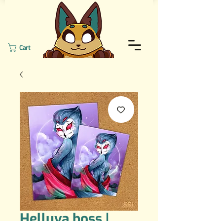
Cart
Helluva boss |