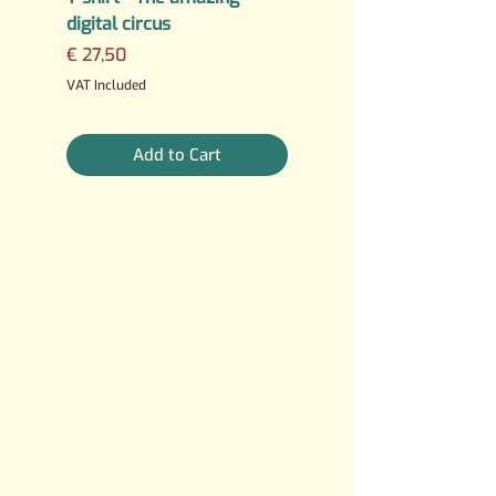
digital circus
Fuck AI
Price
Regular Price
€ 27,50
€ 25,00
3 For €10
VAT Included
VAT Included
Add to Cart