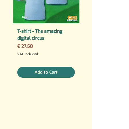
T-shirt - The amazing
PERMANENT STICKER
digital circus
Fuck AI
Price
Regular Price
€ 27,50
€ 25,00
3 For €10
VAT Included
VAT Included
Add to Cart