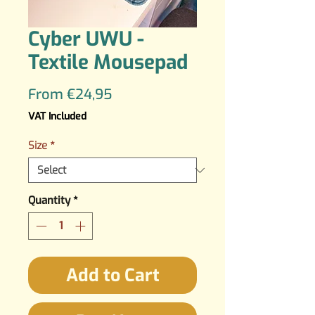
Cyber UWU -
Textile Mousepad
Sale
From
€24,95
Price
VAT Included
Size
*
Quantity
*
Add to Cart