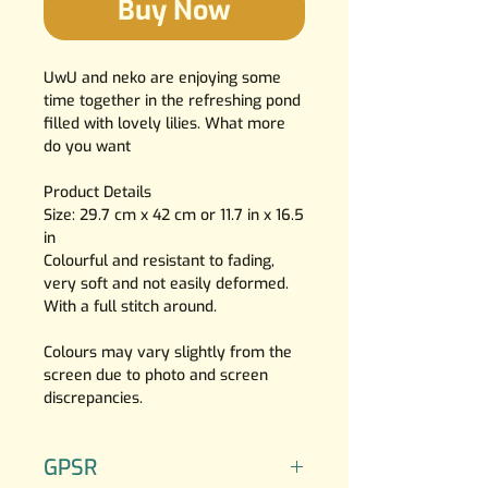
Buy Now
UwU and neko are enjoying some
time together in the refreshing pond
filled with lovely lilies. What more
do you want
Product Details
Size: 29.7 cm x 42 cm or 11.7 in x 16.5
in
Colourful and resistant to fading,
very soft and not easily deformed.
With a full stitch around.
Colours may vary slightly from the
screen due to photo and screen
discrepancies.
GPSR