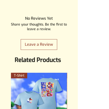
All our products are safe
according to the GPSR safety
guidelines. Our products are
No Reviews Yet
meant for people 14+ years old,
Share your thoughts. Be the first to
they are not toys and should not
leave a review.
be treaten like one.
Leave a Review
Related Products
T-Shirt
PERMANENT STICKER