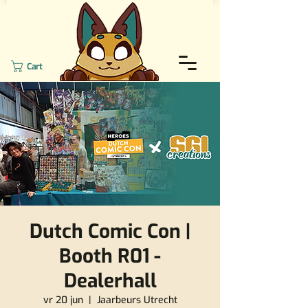
Cart
Dutch Comic Con |
Booth R01 -
Dealerhall
vr 20 jun
  |  
Jaarbeurs Utrecht