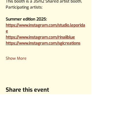
This booth is a 35m2 Shared artist booth, 
Participating artists:
Summer edition 2025:
https://www.instagram.com/studio.leporida
e
https://www.instagram.com/rinaiiblue
https://www.instagram.com/sgicreations
Show More
Share this event
KvK:
8451817