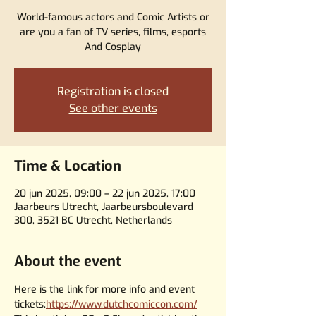
World-famous actors and Comic Artists or
are you a fan of TV series, films, esports
And Cosplay
Registration is closed
See other events
Time & Location
20 jun 2025, 09:00 – 22 jun 2025, 17:00
Jaarbeurs Utrecht, Jaarbeursboulevard
300, 3521 BC Utrecht, Netherlands
About the event
Here is the link for more info and event 
tickets:
https://www.dutchcomiccon.com/